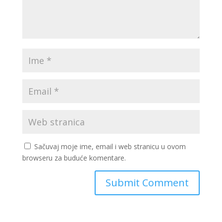
Sačuvaj moje ime, email i web stranicu u ovom
browseru za buduće komentare.