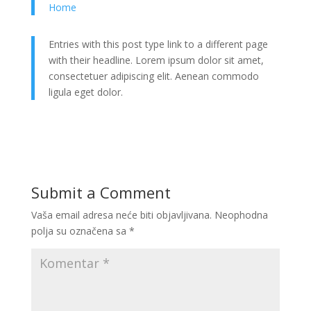
Home
Entries with this post type link to a different page
with their headline. Lorem ipsum dolor sit amet,
consectetuer adipiscing elit. Aenean commodo
ligula eget dolor.
Submit a Comment
Vaša email adresa neće biti objavljivana.
Neophodna
polja su označena sa
*