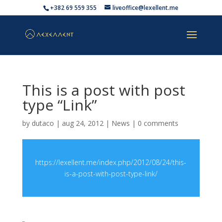
+382 69 559 355
liveoffice@lexellent.me
This is a post with post
type “Link”
by
dutaco
|
aug 24, 2012
|
News
|
0 comments
https://lexellent.me/index.php/2012/08/24/this-
is-a-post-with-post-type-link/